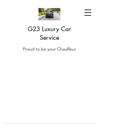
G23 Luxury Car
Service
Proud to be your Chauffeur