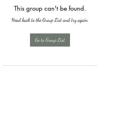
This group can't be found.
Head back to the Group List and try again.
Go to Group List