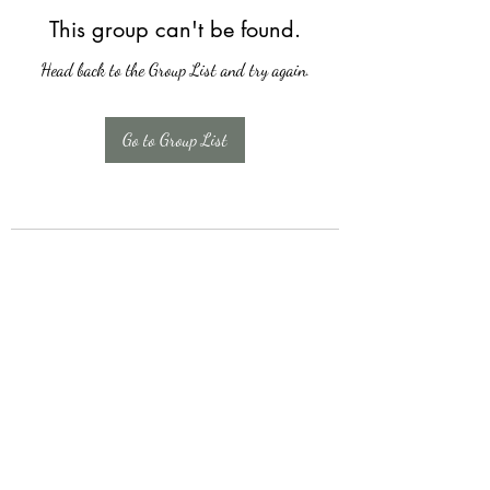
This group can't be found.
Head back to the Group List and try again.
Go to Group List