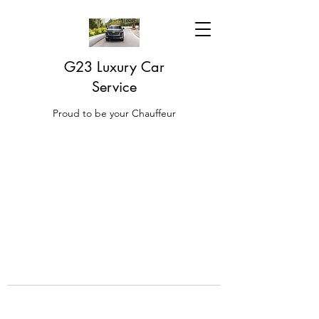
G23 Luxury Car
Service
Proud to be your Chauffeur