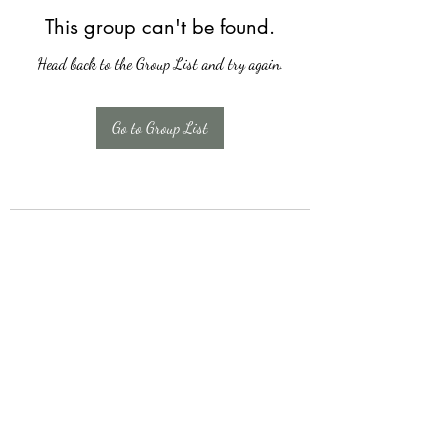
This group can't be found.
Head back to the Group List and try again.
Go to Group List