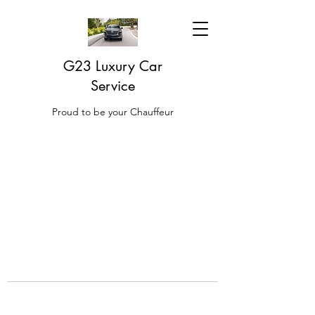
G23 Luxury Car
Service
Proud to be your Chauffeur