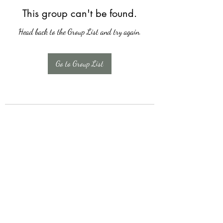
This group can't be found.
Head back to the Group List and try again.
Go to Group List