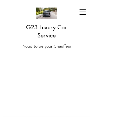
G23 Luxury Car
Service
Proud to be your Chauffeur