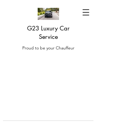
G23 Luxury Car
Service
Proud to be your Chauffeur