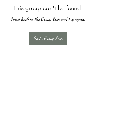
This group can't be found.
Head back to the Group List and try again.
Go to Group List