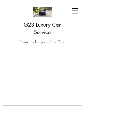
G23 Luxury Car
Service
Proud to be your Chauffeur