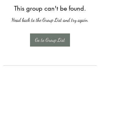
This group can't be found.
Head back to the Group List and try again.
Go to Group List