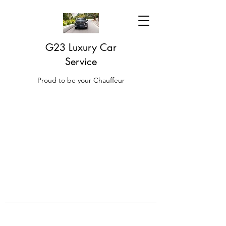
G23 Luxury Car
Service
Proud to be your Chauffeur