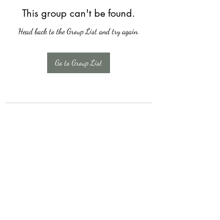
This group can't be found.
Head back to the Group List and try again.
Go to Group List