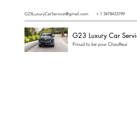
G23LuxuryCarService@gmail.com
+ 1 3478433799
G23 Luxury Car Servi
Proud to be your Chauffeur