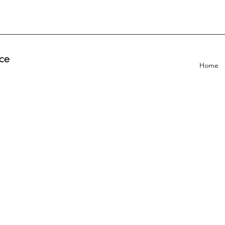
ce
Home