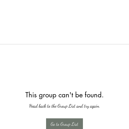
This group can't be found.
Head back to the Group List and try again.
Go to Group List