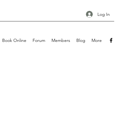
Log In
Book Online
Forum
Members
Blog
More