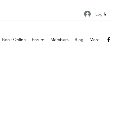
Log In
Book Online
Forum
Members
Blog
More