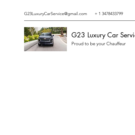
G23LuxuryCarService@gmail.com
+ 1 3478433799
G23 Luxury Car Servi
Proud to be your Chauffeur