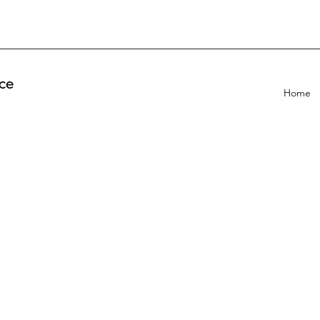
ce
Home