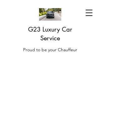
G23 Luxury Car
Service
Proud to be your Chauffeur