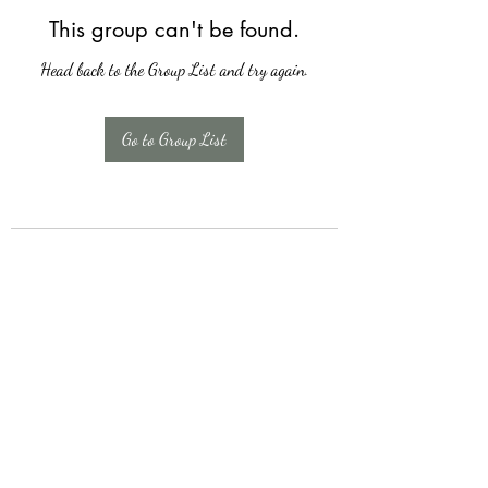
This group can't be found.
Head back to the Group List and try again.
Go to Group List