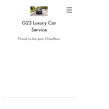
G23 Luxury Car
Service
Proud to be your Chauffeur