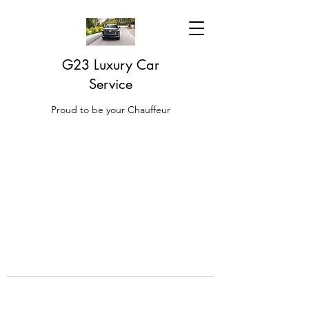
G23 Luxury Car
Service
Proud to be your Chauffeur