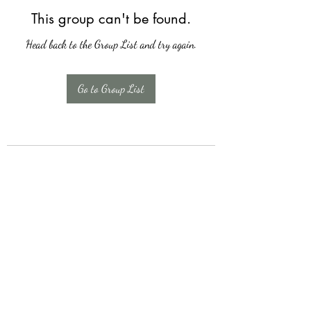
This group can't be found.
Head back to the Group List and try again.
Go to Group List