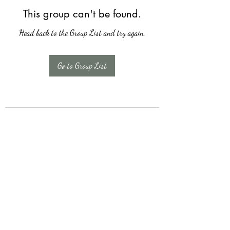
This group can't be found.
Head back to the Group List and try again.
Go to Group List