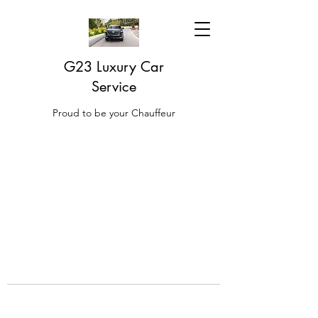
G23 Luxury Car
Service
Proud to be your Chauffeur