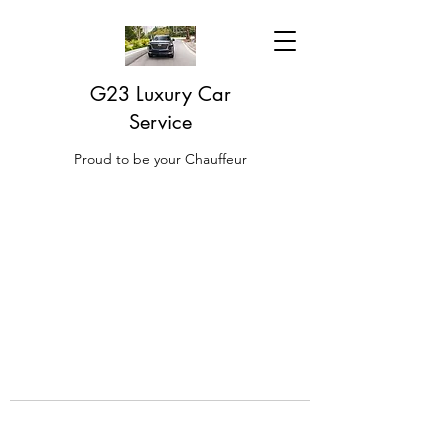
G23 Luxury Car
Service
Proud to be your Chauffeur