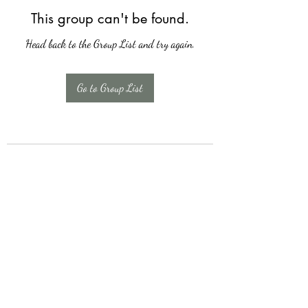
This group can't be found.
Head back to the Group List and try again.
Go to Group List