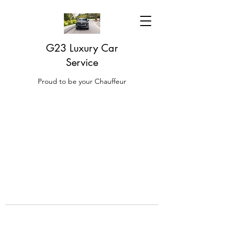
G23 Luxury Car
Service
Proud to be your Chauffeur