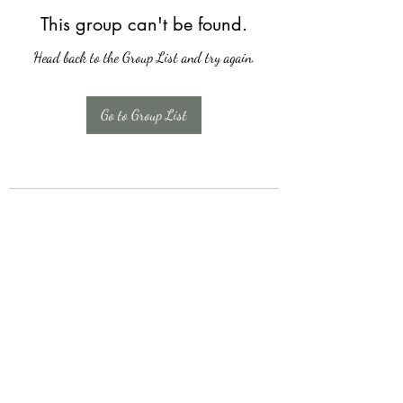
This group can't be found.
Head back to the Group List and try again.
Go to Group List