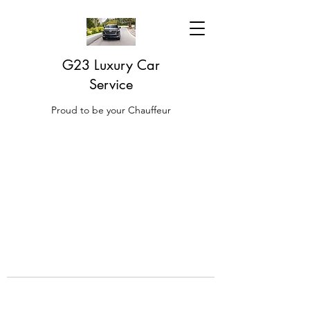
G23 Luxury Car
Service
Proud to be your Chauffeur