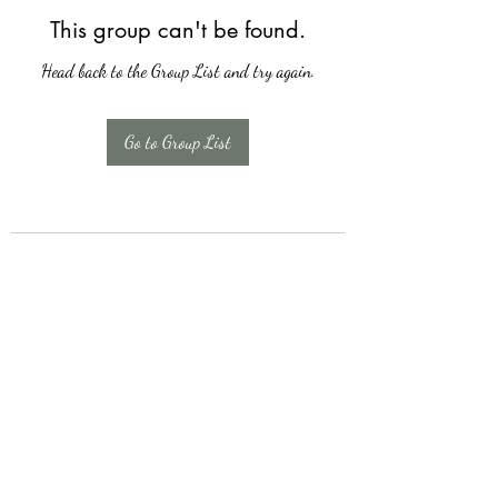
This group can't be found.
Head back to the Group List and try again.
Go to Group List