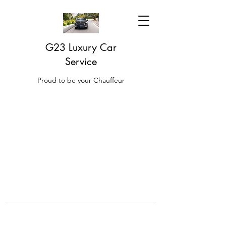
G23 Luxury Car
Service
Proud to be your Chauffeur