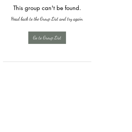
This group can't be found.
Head back to the Group List and try again.
Go to Group List