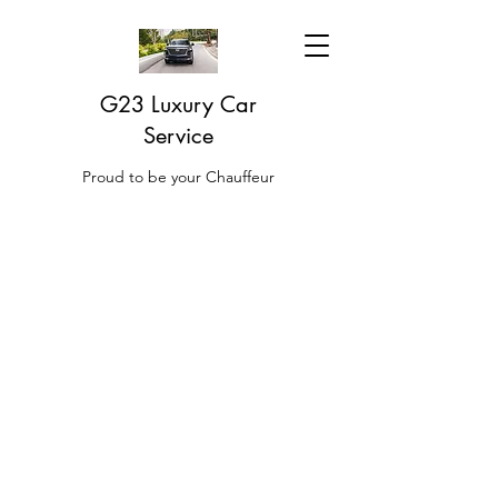
G23 Luxury Car
Service
Proud to be your Chauffeur