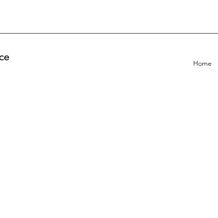
ce
Home