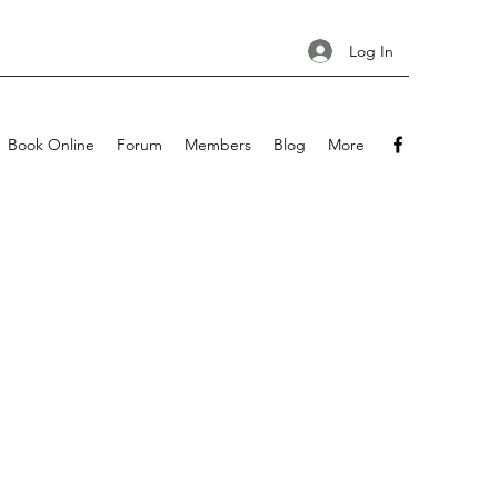
Log In
Book Online
Forum
Members
Blog
More