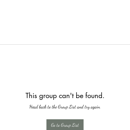
This group can't be found.
Head back to the Group List and try again.
Go to Group List