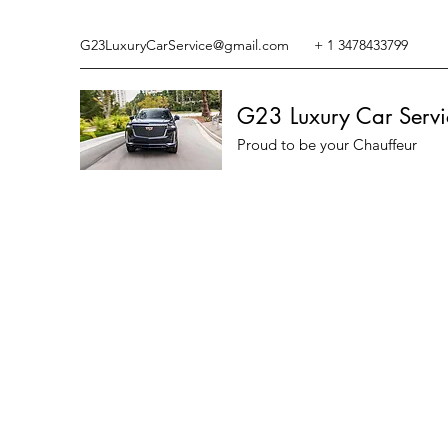
G23LuxuryCarService@gmail.com
+ 1 3478433799
G23 Luxury Car Servi
Proud to be your Chauffeur