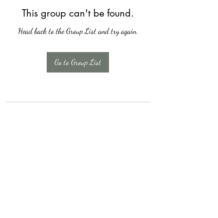
This group can't be found.
Head back to the Group List and try again.
Go to Group List