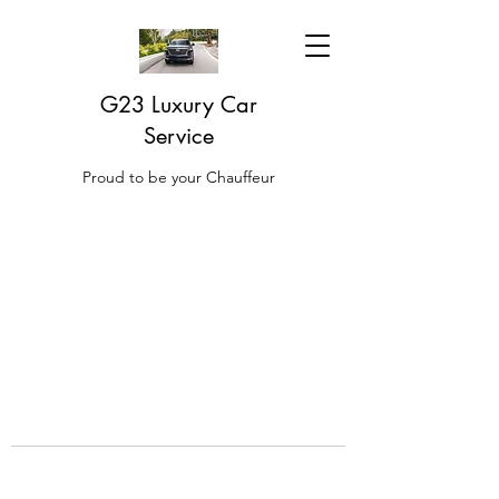
G23 Luxury Car
Service
Proud to be your Chauffeur