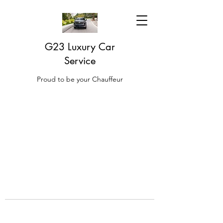
G23 Luxury Car
Service
Proud to be your Chauffeur