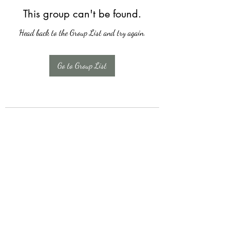
This group can't be found.
Head back to the Group List and try again.
Go to Group List