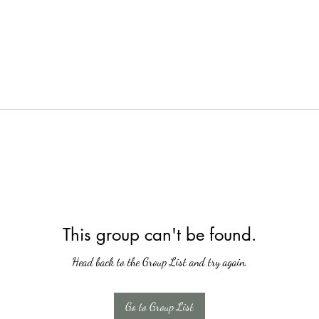
This group can't be found.
Head back to the Group List and try again.
Go to Group List