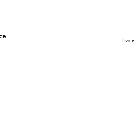
ce
Home