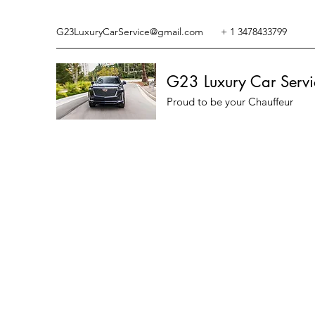
G23LuxuryCarService@gmail.com
+ 1 3478433799
G23 Luxury Car Servi
Proud to be your Chauffeur