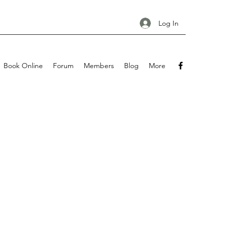
Log In
Book Online
Forum
Members
Blog
More