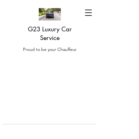
G23 Luxury Car
Service
Proud to be your Chauffeur