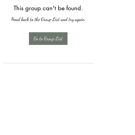
This group can't be found.
Head back to the Group List and try again.
Go to Group List