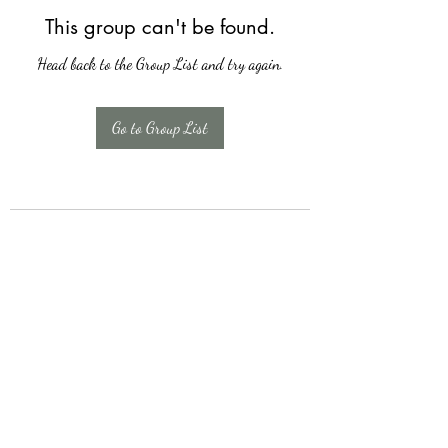
This group can't be found.
Head back to the Group List and try again.
Go to Group List