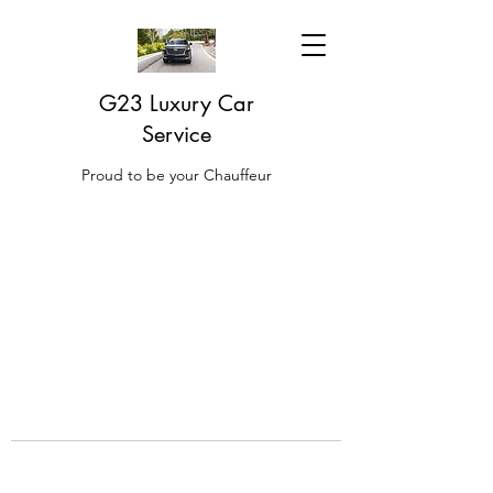
G23 Luxury Car
Service
Proud to be your Chauffeur