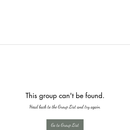
This group can't be found.
Head back to the Group List and try again.
Go to Group List