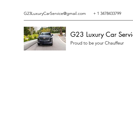
G23LuxuryCarService@gmail.com
+ 1 3478433799
G23 Luxury Car Servi
Proud to be your Chauffeur