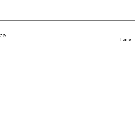
ce
Home