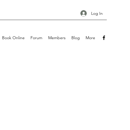
Log In
Book Online
Forum
Members
Blog
More