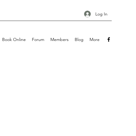
Log In
Book Online
Forum
Members
Blog
More