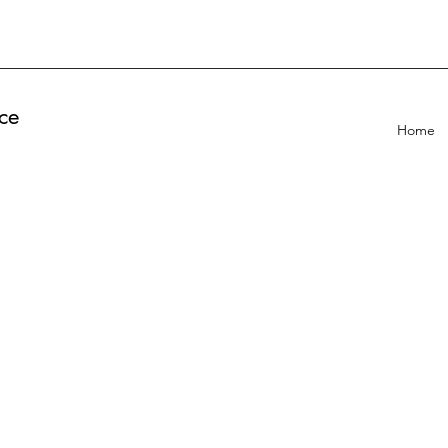
ce
Home