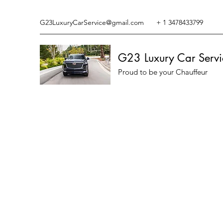
G23LuxuryCarService@gmail.com
+ 1 3478433799
G23 Luxury Car Servi
Proud to be your Chauffeur