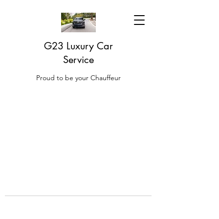
G23 Luxury Car
Service
Proud to be your Chauffeur