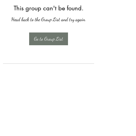
This group can't be found.
Head back to the Group List and try again.
Go to Group List