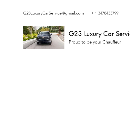
G23LuxuryCarService@gmail.com
+ 1 3478433799
G23 Luxury Car Servi
Proud to be your Chauffeur