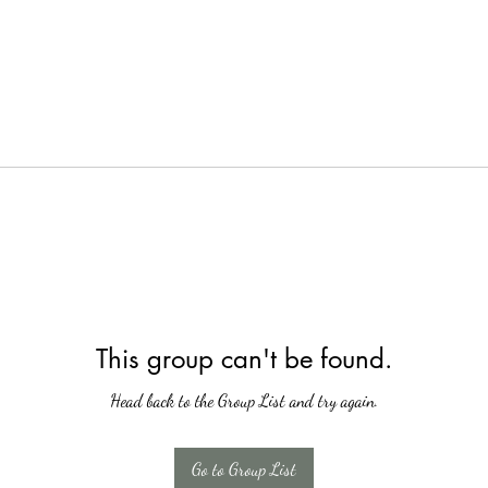
This group can't be found.
Head back to the Group List and try again.
Go to Group List