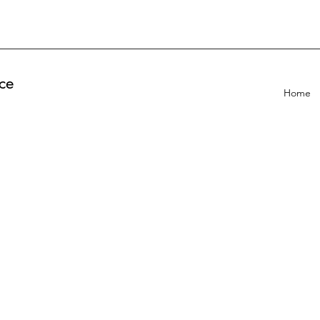
ce
Home