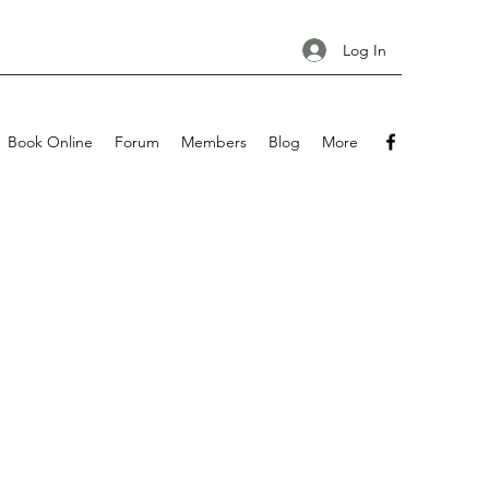
Log In
Book Online
Forum
Members
Blog
More