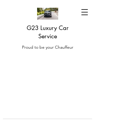
G23 Luxury Car
Service
Proud to be your Chauffeur