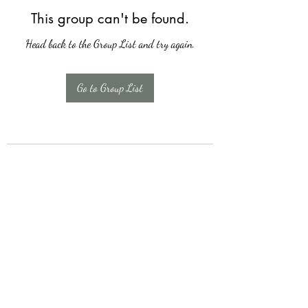
This group can't be found.
Head back to the Group List and try again.
Go to Group List