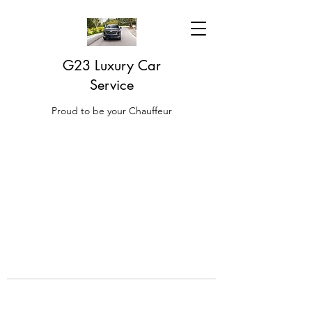
G23 Luxury Car
Service
Proud to be your Chauffeur