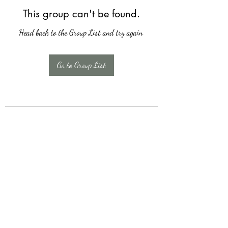
This group can't be found.
Head back to the Group List and try again.
Go to Group List