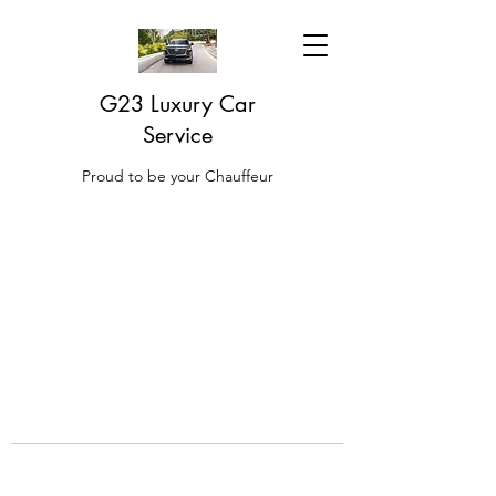
G23 Luxury Car
Service
Proud to be your Chauffeur