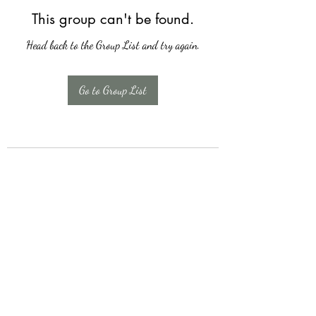
This group can't be found.
Head back to the Group List and try again.
Go to Group List