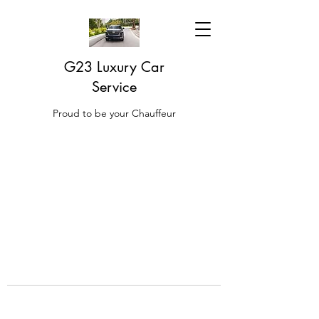
G23 Luxury Car
Service
Proud to be your Chauffeur