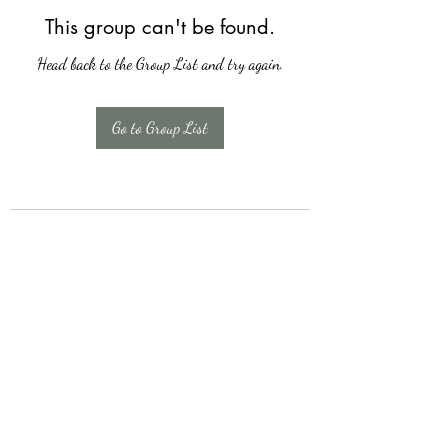
This group can't be found.
Head back to the Group List and try again.
Go to Group List