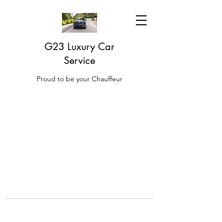
G23 Luxury Car
Service
Proud to be your Chauffeur