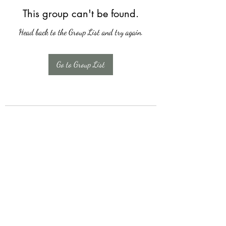
This group can't be found.
Head back to the Group List and try again.
Go to Group List