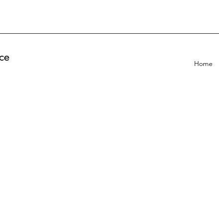
ce
Home