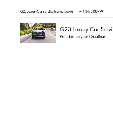
G23LuxuryCarService@gmail.com
+ 1 3478433799
G23 Luxury Car Servi
Proud to be your Chauffeur