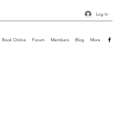
Log In
Book Online
Forum
Members
Blog
More