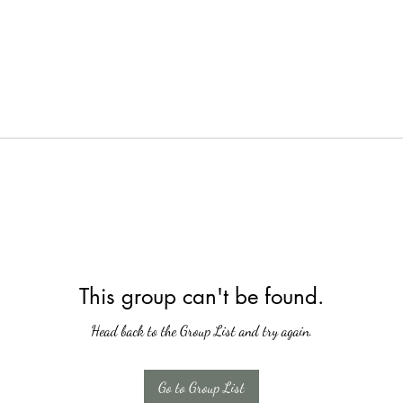
This group can't be found.
Head back to the Group List and try again.
Go to Group List