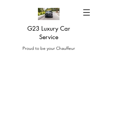
G23 Luxury Car
Service
Proud to be your Chauffeur