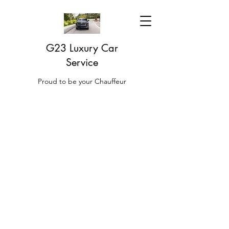
G23 Luxury Car
Service
Proud to be your Chauffeur