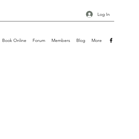
Log In
Book Online
Forum
Members
Blog
More