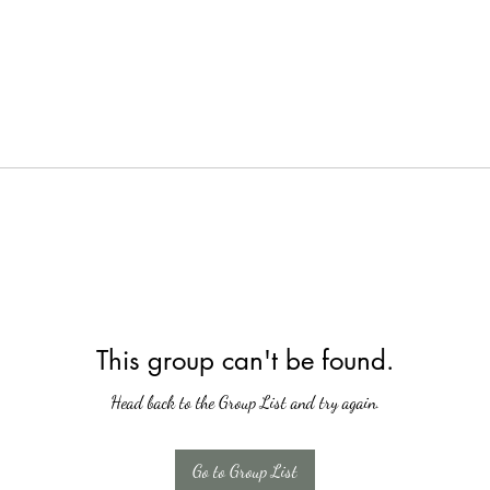
This group can't be found.
Head back to the Group List and try again.
Go to Group List