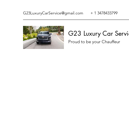
G23LuxuryCarService@gmail.com
+ 1 3478433799
G23 Luxury Car Servi
Proud to be your Chauffeur