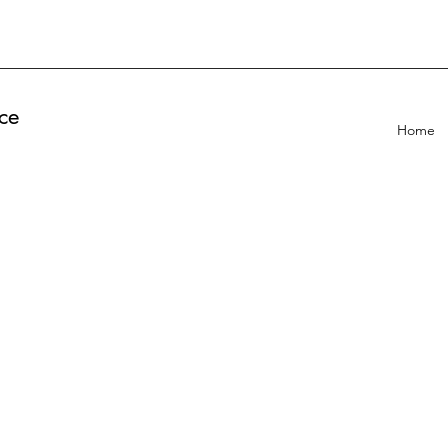
ce
Home