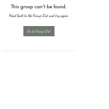
This group can't be found.
Head back to the Group List and try again.
Go to Group List