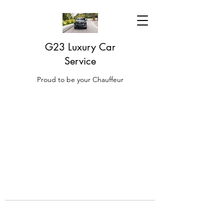
G23 Luxury Car
Service
Proud to be your Chauffeur