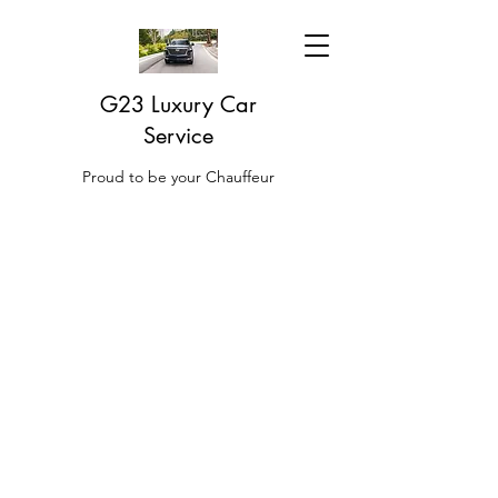
G23 Luxury Car
Service
Proud to be your Chauffeur