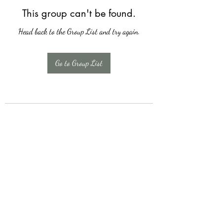
This group can't be found.
Head back to the Group List and try again.
Go to Group List