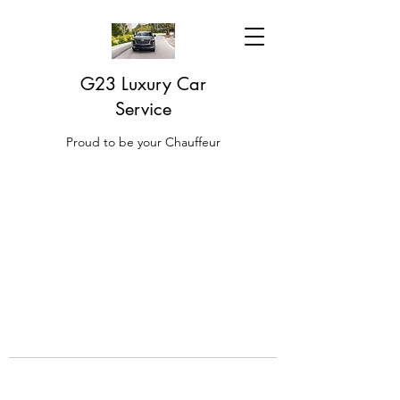
G23 Luxury Car
Service
Proud to be your Chauffeur