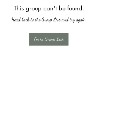
This group can't be found.
Head back to the Group List and try again.
Go to Group List