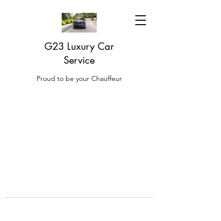
G23 Luxury Car
Service
Proud to be your Chauffeur