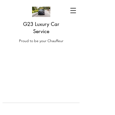
G23 Luxury Car
Service
Proud to be your Chauffeur