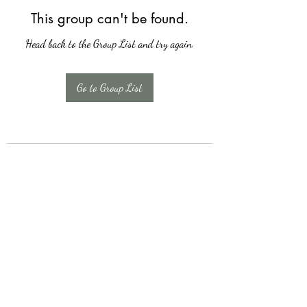
This group can't be found.
Head back to the Group List and try again.
Go to Group List