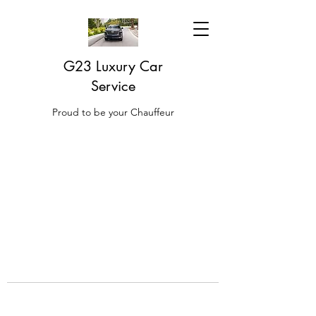
G23 Luxury Car
Service
Proud to be your Chauffeur