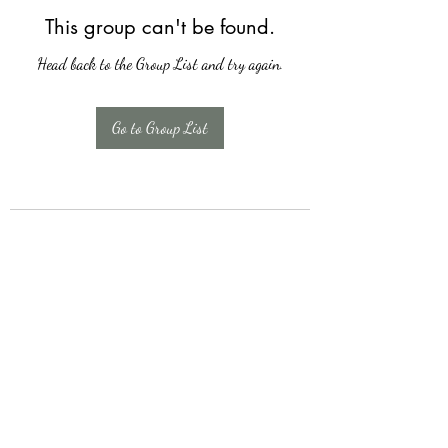
This group can't be found.
Head back to the Group List and try again.
Go to Group List