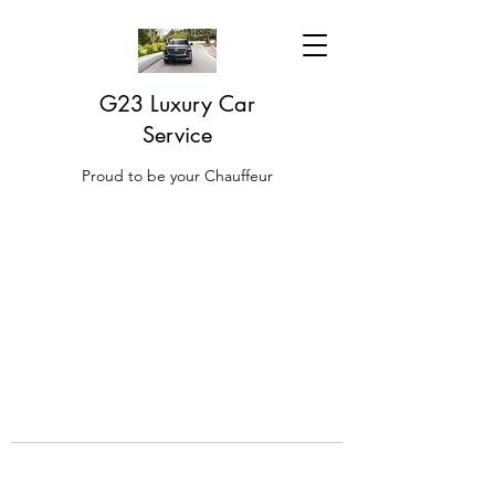
G23 Luxury Car
Service
Proud to be your Chauffeur