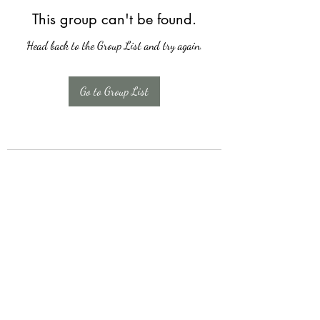
This group can't be found.
Head back to the Group List and try again.
Go to Group List