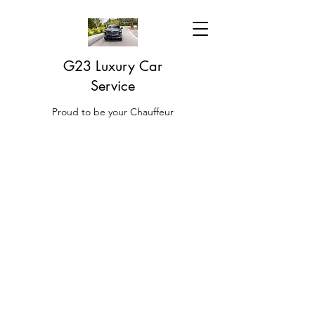
G23 Luxury Car
Service
Proud to be your Chauffeur