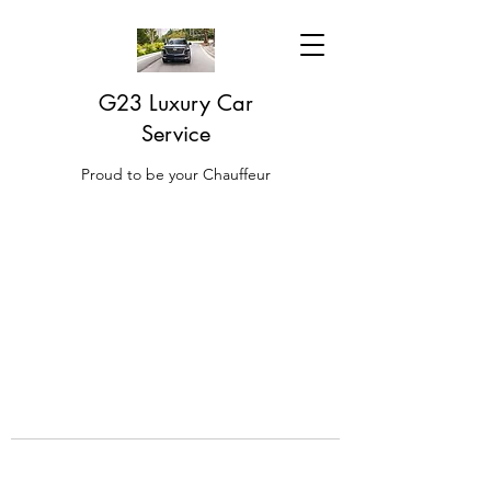
G23 Luxury Car
Service
Proud to be your Chauffeur