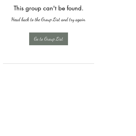
This group can't be found.
Head back to the Group List and try again.
Go to Group List