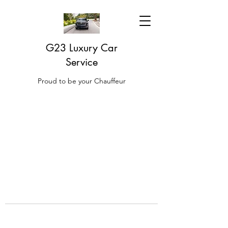
G23 Luxury Car
Service
Proud to be your Chauffeur