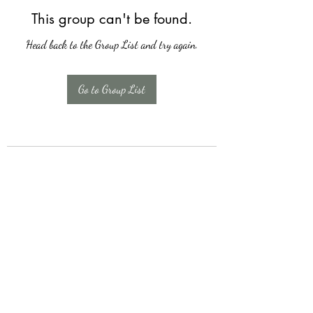
This group can't be found.
Head back to the Group List and try again.
Go to Group List