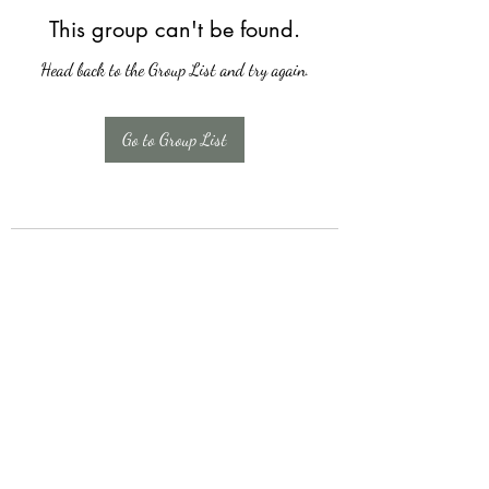
This group can't be found.
Head back to the Group List and try again.
Go to Group List