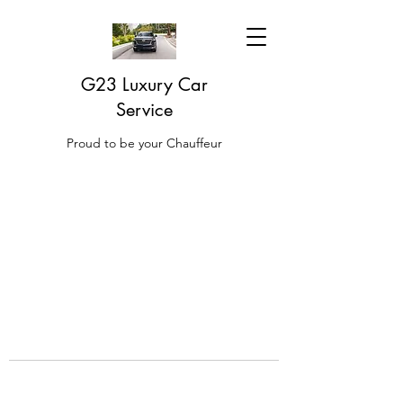
G23 Luxury Car
Service
Proud to be your Chauffeur