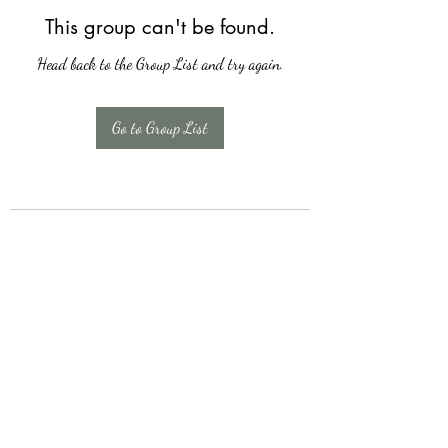
This group can't be found.
Head back to the Group List and try again.
Go to Group List