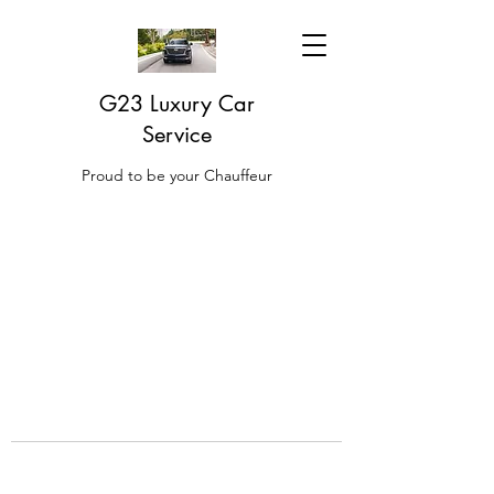
G23 Luxury Car
Service
Proud to be your Chauffeur