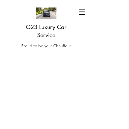
G23 Luxury Car
Service
Proud to be your Chauffeur